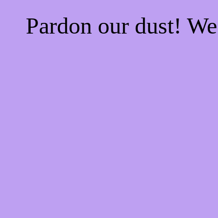
Pardon our dust! W