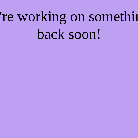
e're working on someth
back soon!