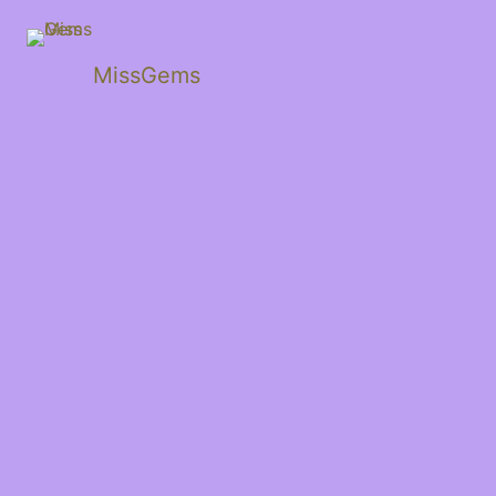
MissGems