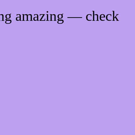
ing amazing — check