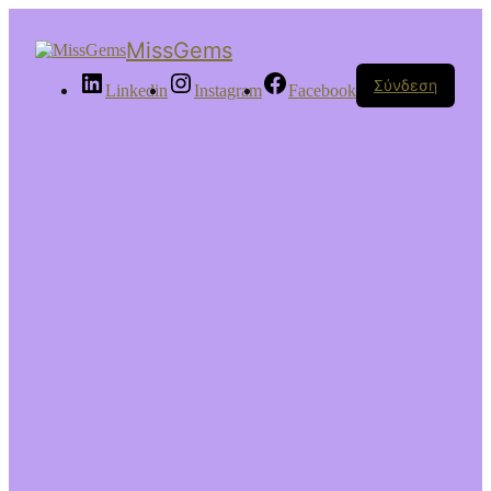
MissGems
Σύνδεση
Linkedin
Instagram
Facebook