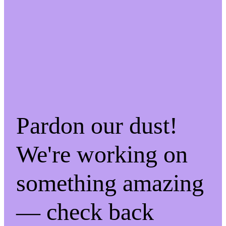
Pardon our dust!
We're working on
something amazing
— check back