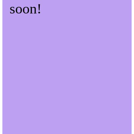
soon!