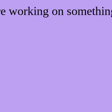
're working on somethi