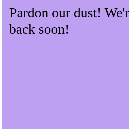
Pardon our dust! We
back soon!