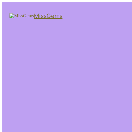
MissGems