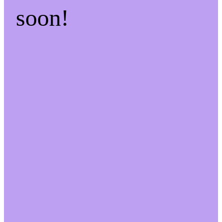
soon!