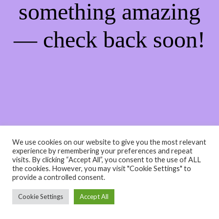
something amazing
— check back soon!
We use cookies on our website to give you the most relevant
experience by remembering your preferences and repeat
visits. By clicking “Accept All”, you consent to the use of ALL
the cookies. However, you may visit "Cookie Settings" to
provide a controlled consent.
Cookie Settings
Accept All