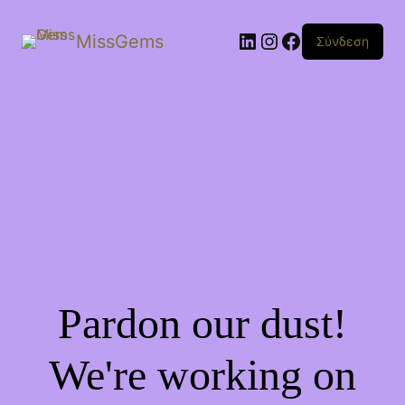
Linkedin
Instagram
Facebook
MissGems
Σύνδεση
Pardon our dust!
We're working on