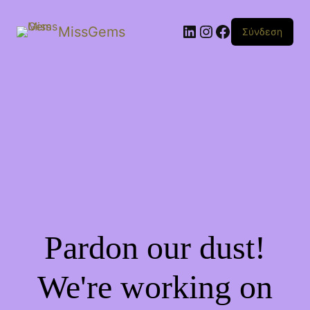
Linkedin
Instagram
Facebook
MissGems
Σύνδεση
Pardon our dust!
We're working on