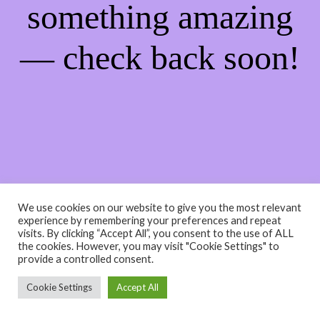
something amazing
— check back soon!
We use cookies on our website to give you the most relevant
experience by remembering your preferences and repeat
visits. By clicking “Accept All”, you consent to the use of ALL
the cookies. However, you may visit "Cookie Settings" to
provide a controlled consent.
Cookie Settings
Accept All