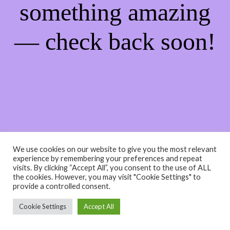
something amazing
— check back soon!
We use cookies on our website to give you the most relevant
experience by remembering your preferences and repeat
visits. By clicking “Accept All”, you consent to the use of ALL
the cookies. However, you may visit "Cookie Settings" to
provide a controlled consent.
Cookie Settings
Accept All