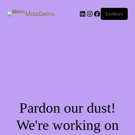
Linkedin
Instagram
Facebook
MissGems
Σύνδεση
Pardon our dust!
We're working on