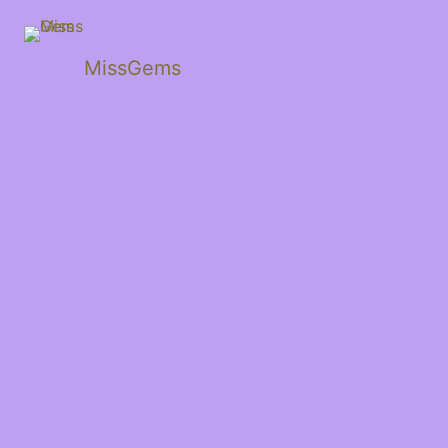
MissGems