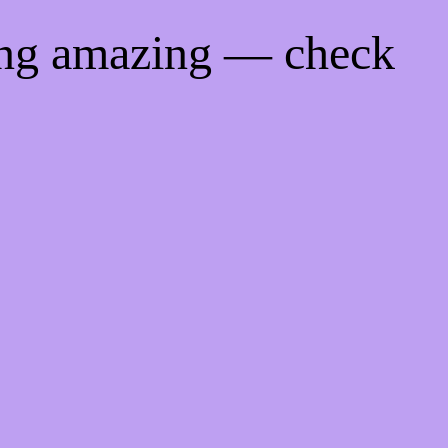
ing amazing — check