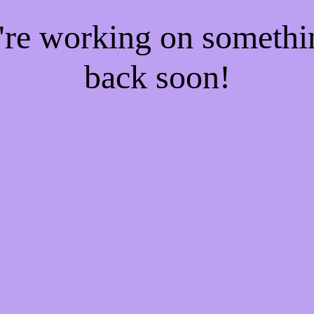
e're working on someth
back soon!