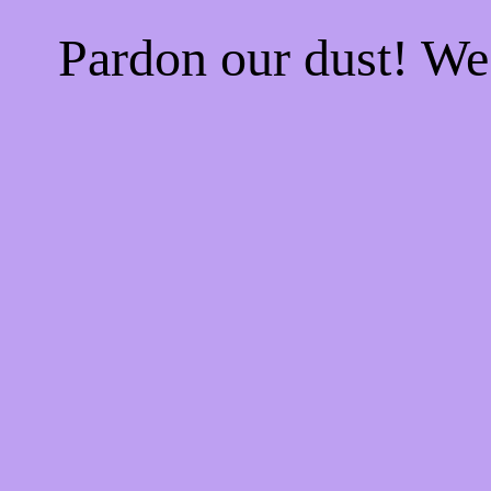
Pardon our dust! W